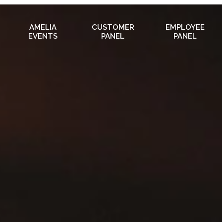
AMELIA
CUSTOMER
EMPLOYEE
EVENTS
PANEL
PANEL