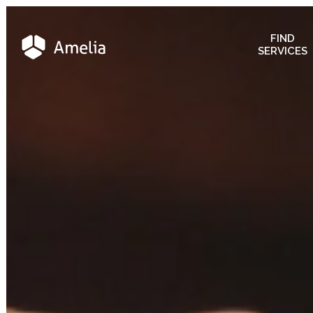
FIND
SERVICES