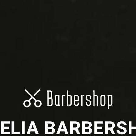
ELIA BARBERS