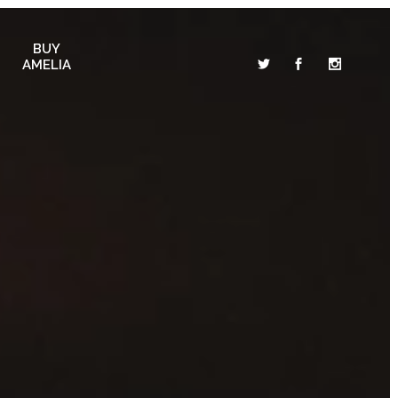
BUY
AMELIA