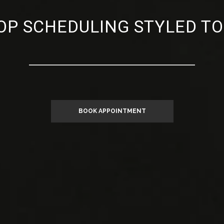
P SCHEDULING STYLED TO
BOOK APPOINTMENT