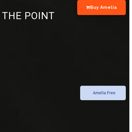
Buy Amelia
 THE POINT
Amelia Free