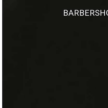
BARBERSHO